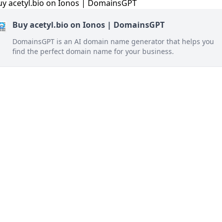
Buy acetyl.bio on Ionos | DomainsGPT
DomainsGPT is an AI domain name generator that helps you
find the perfect domain name for your business.