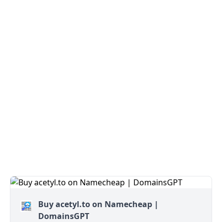
Buy acetyl.to on Namecheap |
DomainsGPT