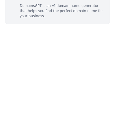
DomainsGPT is an AI domain name generator
that helps you find the perfect domain name for
your business.