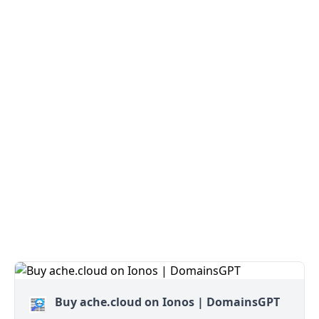
Buy ache.cloud on Ionos | DomainsGPT