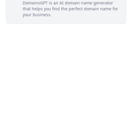
DomainsGPT is an AI domain name generator
that helps you find the perfect domain name for
your business.