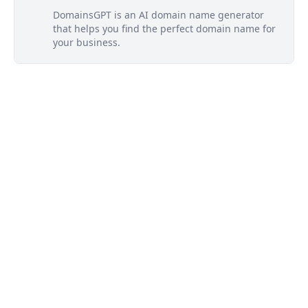
DomainsGPT is an AI domain name generator
that helps you find the perfect domain name for
your business.