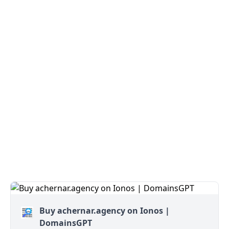
Buy achernar.agency on Ionos |
DomainsGPT