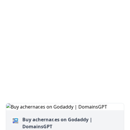
Buy achernar.es on Godaddy |
DomainsGPT