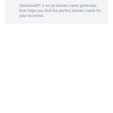
DomainsGPT is an AI domain name generator
that helps you find the perfect domain name for
your business.