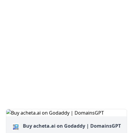
Buy acheta.ai on Godaddy | DomainsGPT