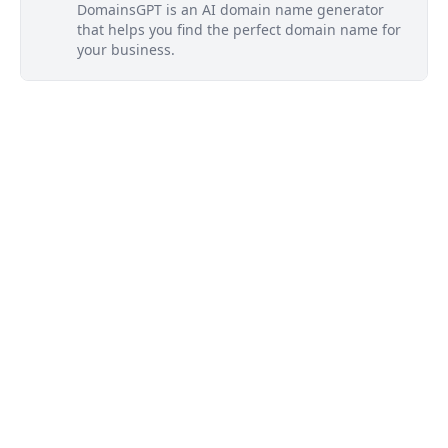
DomainsGPT is an AI domain name generator
that helps you find the perfect domain name for
your business.