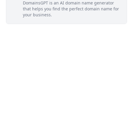
DomainsGPT is an AI domain name generator
that helps you find the perfect domain name for
your business.