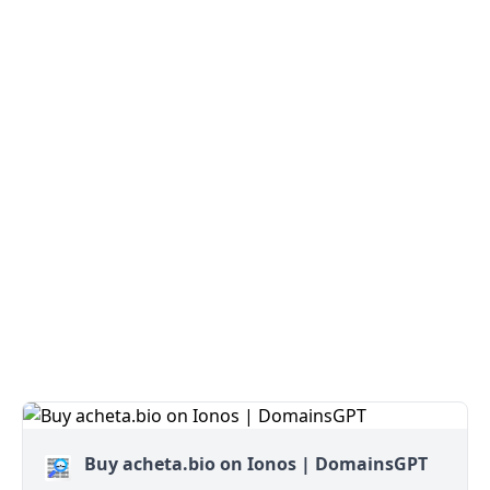
Buy acheta.bio on Ionos | DomainsGPT