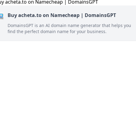
Buy acheta.to on Namecheap | DomainsGPT
DomainsGPT is an AI domain name generator that helps you
find the perfect domain name for your business.