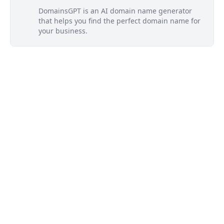
DomainsGPT is an AI domain name generator
that helps you find the perfect domain name for
your business.