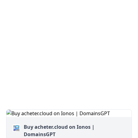
Buy acheter.cloud on Ionos |
DomainsGPT