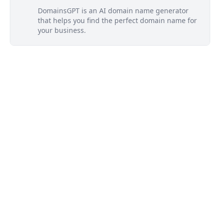
DomainsGPT is an AI domain name generator
that helps you find the perfect domain name for
your business.