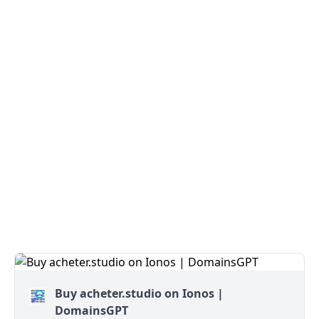
Buy acheter.studio on Ionos |
DomainsGPT