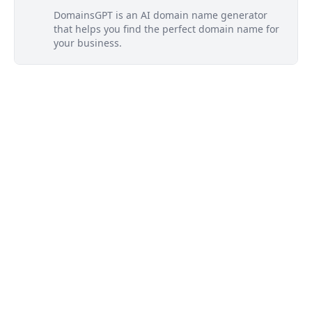
DomainsGPT is an AI domain name generator
that helps you find the perfect domain name for
your business.