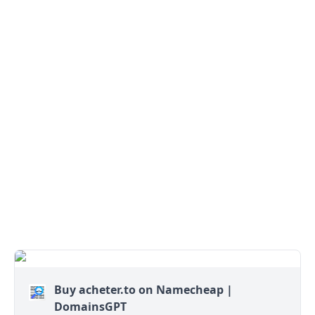
Buy acheter.to on Namecheap |
DomainsGPT