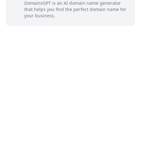
DomainsGPT is an AI domain name generator
that helps you find the perfect domain name for
your business.