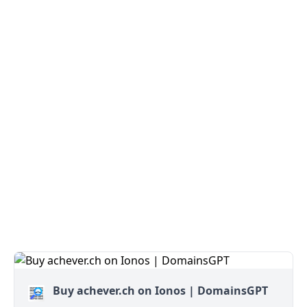
Buy achever.ch on Ionos | DomainsGPT