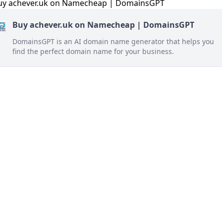
Buy achever.uk on Namecheap | DomainsGPT
DomainsGPT is an AI domain name generator that helps you
find the perfect domain name for your business.