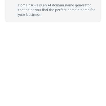
DomainsGPT is an AI domain name generator
that helps you find the perfect domain name for
your business.