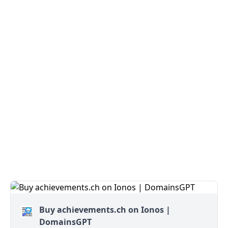
Buy achievements.ch on Ionos |
DomainsGPT