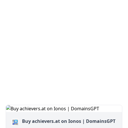
Buy achievers.at on Ionos | DomainsGPT