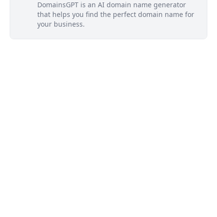
DomainsGPT is an AI domain name generator
that helps you find the perfect domain name for
your business.