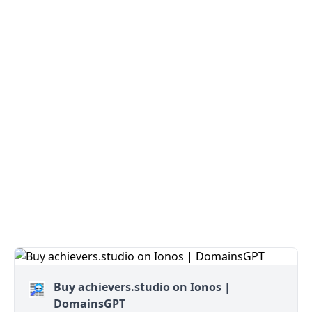
Buy achievers.studio on Ionos |
DomainsGPT