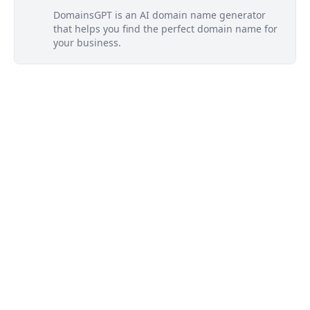
DomainsGPT is an AI domain name generator
that helps you find the perfect domain name for
your business.