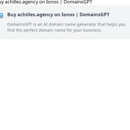
Buy achilles.agency on Ionos | DomainsGPT
DomainsGPT is an AI domain name generator that helps you
find the perfect domain name for your business.