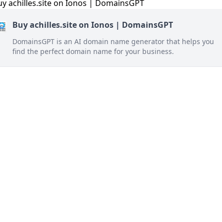
Buy achilles.site on Ionos | DomainsGPT
DomainsGPT is an AI domain name generator that helps you
find the perfect domain name for your business.