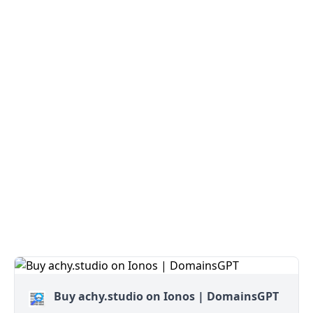
Buy achy.studio on Ionos | DomainsGPT