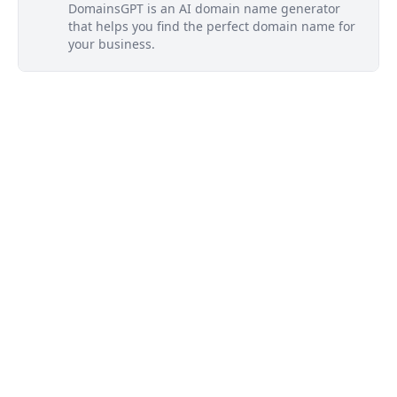
DomainsGPT is an AI domain name generator
that helps you find the perfect domain name for
your business.