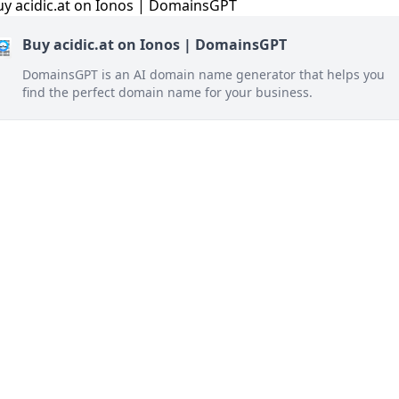
Buy acidic.at on Ionos | DomainsGPT
DomainsGPT is an AI domain name generator that helps you
find the perfect domain name for your business.