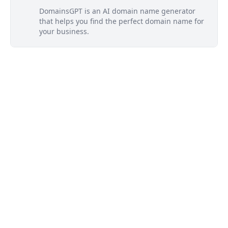
DomainsGPT is an AI domain name generator
that helps you find the perfect domain name for
your business.