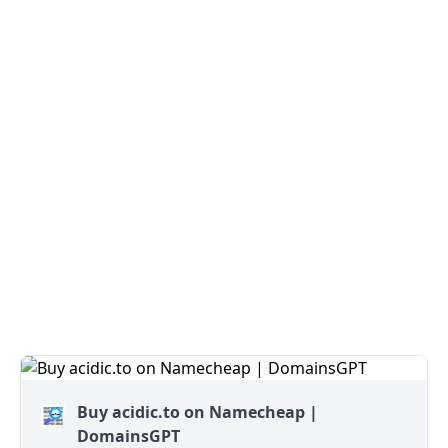
Buy acidic.to on Namecheap |
DomainsGPT