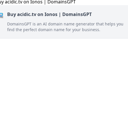
Buy acidic.tv on Ionos | DomainsGPT
DomainsGPT is an AI domain name generator that helps you
find the perfect domain name for your business.