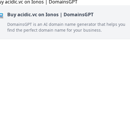
Buy acidic.vc on Ionos | DomainsGPT
DomainsGPT is an AI domain name generator that helps you
find the perfect domain name for your business.