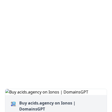
Buy acids.agency on Ionos |
DomainsGPT