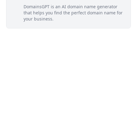
DomainsGPT is an AI domain name generator
that helps you find the perfect domain name for
your business.