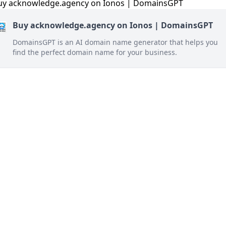
Buy acknowledge.agency on Ionos | DomainsGPT
DomainsGPT is an AI domain name generator that helps you
find the perfect domain name for your business.