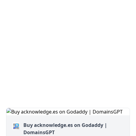
Buy acknowledge.es on Godaddy |
DomainsGPT