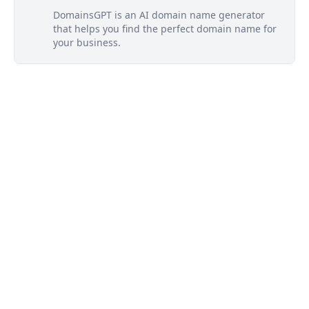
DomainsGPT is an AI domain name generator
that helps you find the perfect domain name for
your business.