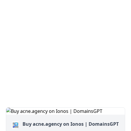
Buy acne.agency on Ionos | DomainsGPT