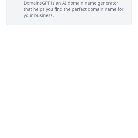
DomainsGPT is an AI domain name generator
that helps you find the perfect domain name for
your business.