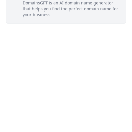
DomainsGPT is an AI domain name generator
that helps you find the perfect domain name for
your business.