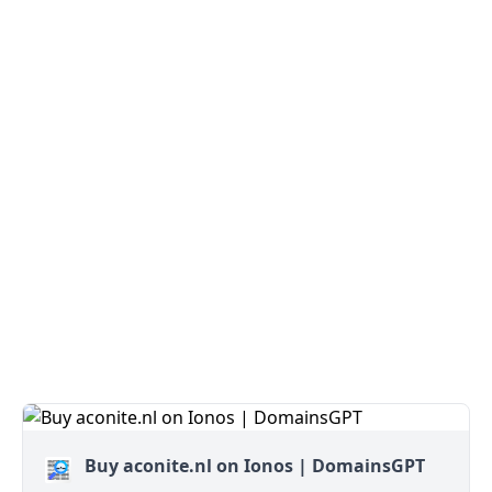
Buy aconite.nl on Ionos | DomainsGPT