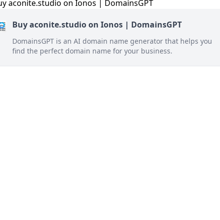
Buy aconite.studio on Ionos | DomainsGPT
DomainsGPT is an AI domain name generator that helps you
find the perfect domain name for your business.