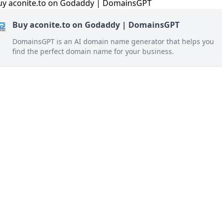
Buy aconite.to on Godaddy | DomainsGPT
DomainsGPT is an AI domain name generator that helps you
find the perfect domain name for your business.