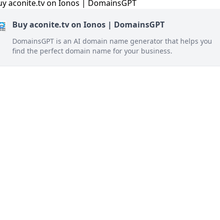
Buy aconite.tv on Ionos | DomainsGPT
DomainsGPT is an AI domain name generator that helps you
find the perfect domain name for your business.