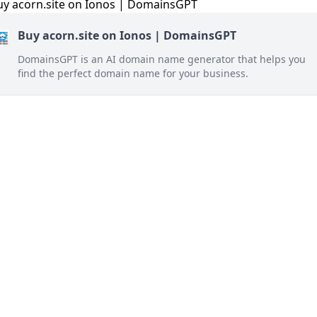
Buy acorn.site on Ionos | DomainsGPT
DomainsGPT is an AI domain name generator that helps you
find the perfect domain name for your business.