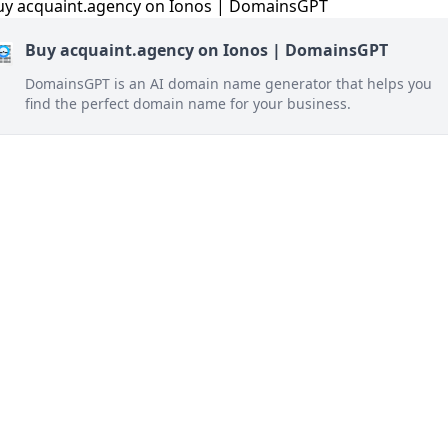
Buy acquaint.agency on Ionos | DomainsGPT
DomainsGPT is an AI domain name generator that helps you
find the perfect domain name for your business.