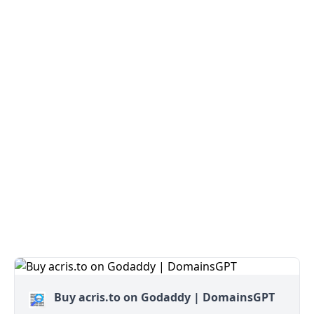
Buy acris.to on Godaddy | DomainsGPT