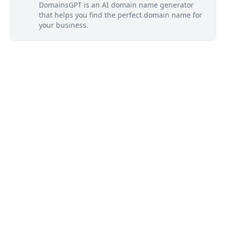
DomainsGPT is an AI domain name generator
that helps you find the perfect domain name for
your business.