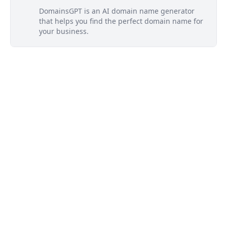
DomainsGPT is an AI domain name generator
that helps you find the perfect domain name for
your business.