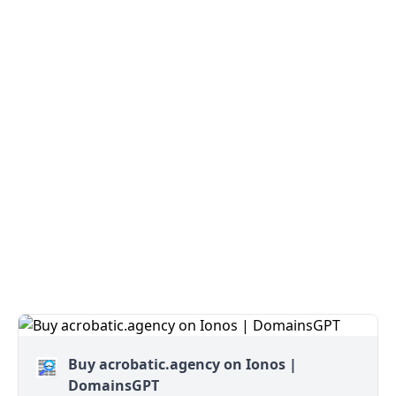
Buy acrobatic.agency on Ionos |
DomainsGPT