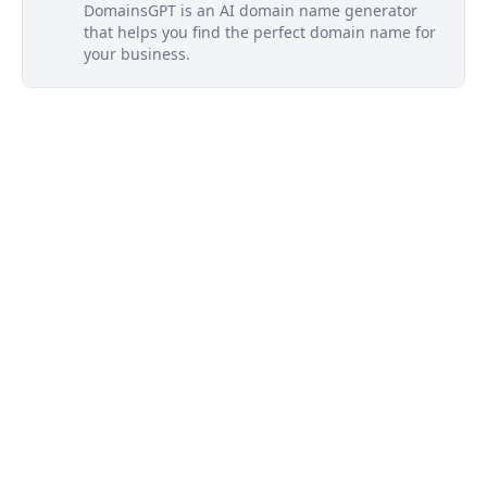
DomainsGPT is an AI domain name generator
that helps you find the perfect domain name for
your business.