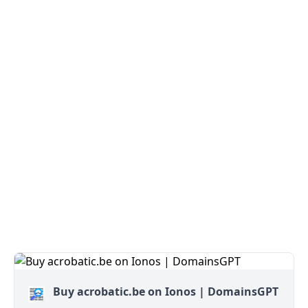
Buy acrobatic.be on Ionos | DomainsGPT