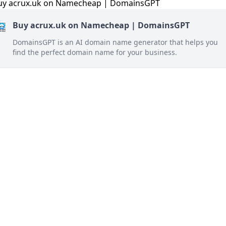
Buy acrux.uk on Namecheap | DomainsGPT
DomainsGPT is an AI domain name generator that helps you
find the perfect domain name for your business.