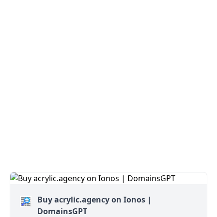
Buy acrylic.agency on Ionos |
DomainsGPT