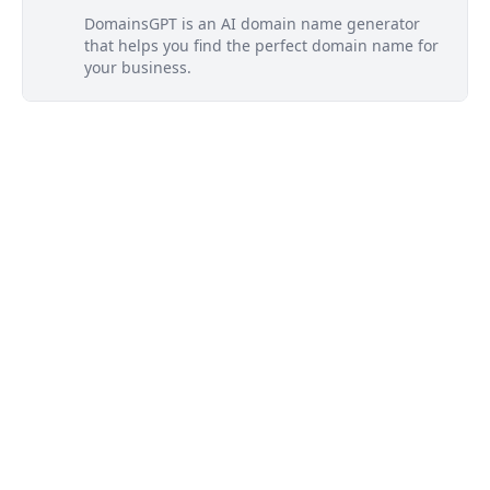
DomainsGPT is an AI domain name generator
that helps you find the perfect domain name for
your business.