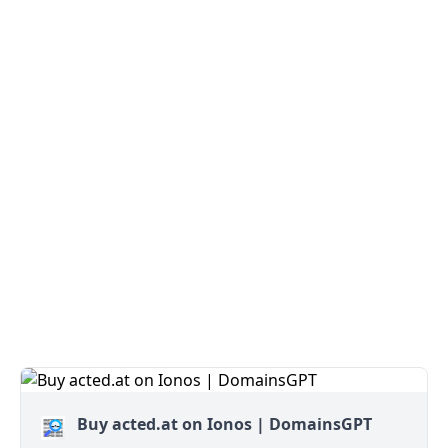
Buy acted.at on Ionos | DomainsGPT