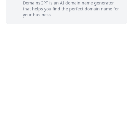
DomainsGPT is an AI domain name generator
that helps you find the perfect domain name for
your business.