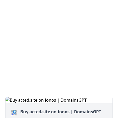
Buy acted.site on Ionos | DomainsGPT