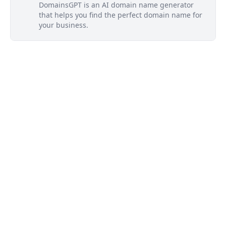
DomainsGPT is an AI domain name generator
that helps you find the perfect domain name for
your business.