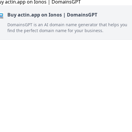
Buy actin.app on Ionos | DomainsGPT
DomainsGPT is an AI domain name generator that helps you
find the perfect domain name for your business.