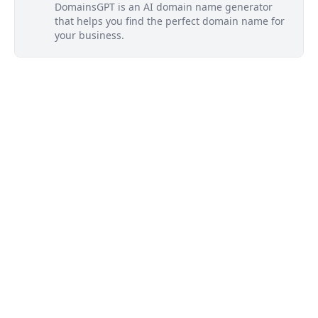
DomainsGPT is an AI domain name generator
that helps you find the perfect domain name for
your business.