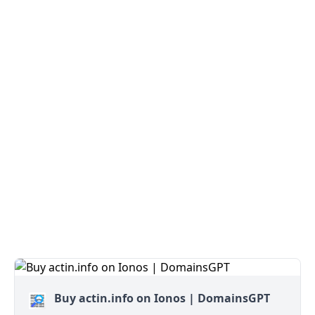
Buy actin.info on Ionos | DomainsGPT