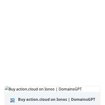
Buy action.cloud on Ionos | DomainsGPT