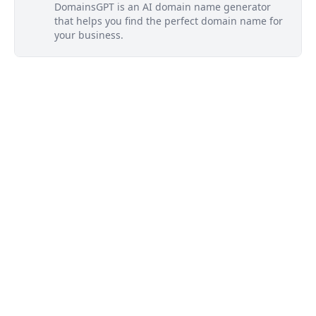
DomainsGPT is an AI domain name generator
that helps you find the perfect domain name for
your business.