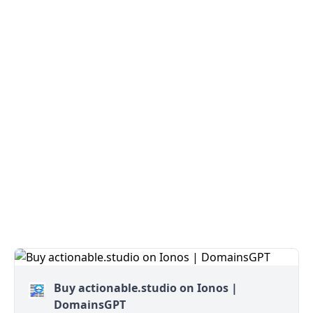
Buy actionable.studio on Ionos |
DomainsGPT