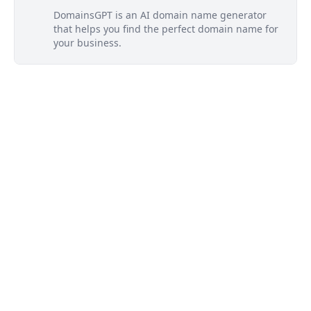
DomainsGPT is an AI domain name generator
that helps you find the perfect domain name for
your business.