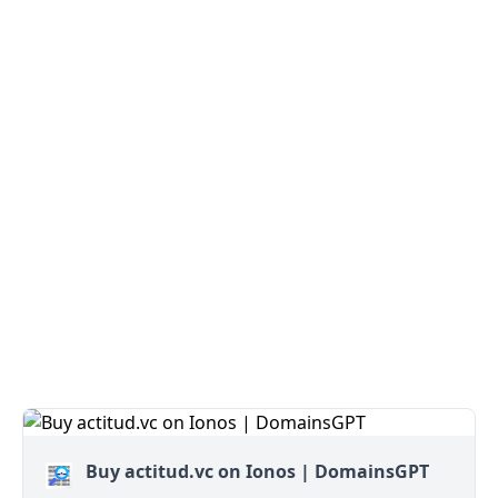
Buy actitud.vc on Ionos | DomainsGPT