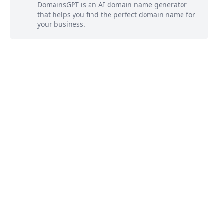
DomainsGPT is an AI domain name generator
that helps you find the perfect domain name for
your business.