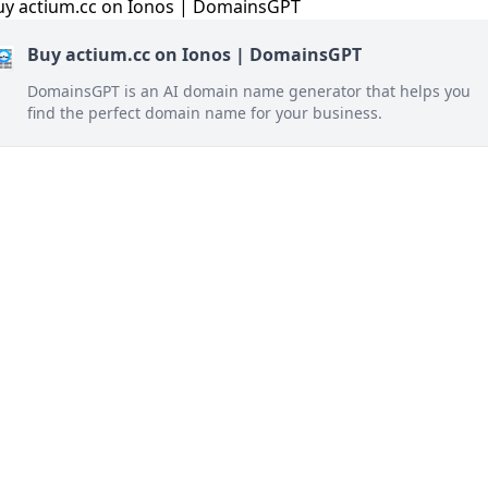
Buy actium.cc on Ionos | DomainsGPT
DomainsGPT is an AI domain name generator that helps you
find the perfect domain name for your business.