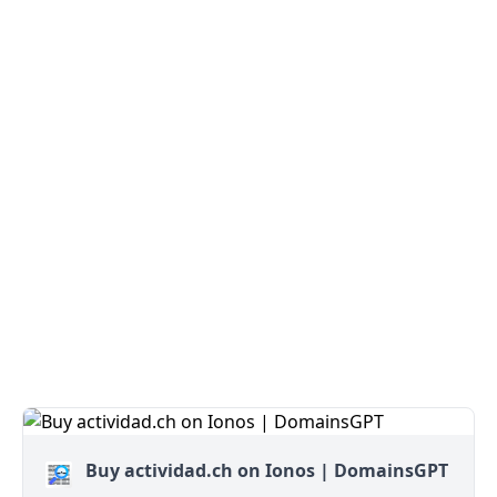
Buy actividad.ch on Ionos | DomainsGPT