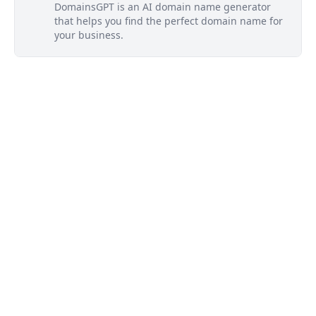
DomainsGPT is an AI domain name generator
that helps you find the perfect domain name for
your business.