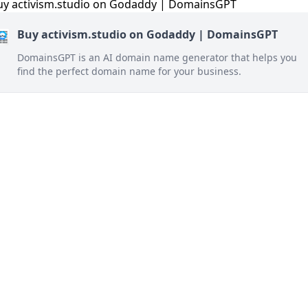
Buy activism.studio on Godaddy | DomainsGPT
DomainsGPT is an AI domain name generator that helps you
find the perfect domain name for your business.