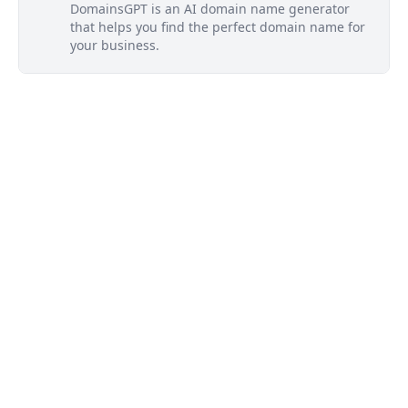
DomainsGPT is an AI domain name generator
that helps you find the perfect domain name for
your business.