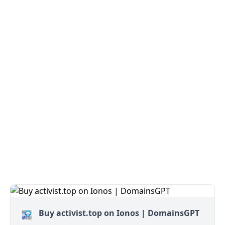
Buy activist.top on Ionos | DomainsGPT