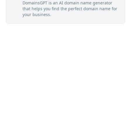
DomainsGPT is an AI domain name generator
that helps you find the perfect domain name for
your business.