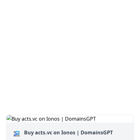
Buy acts.vc on Ionos | DomainsGPT